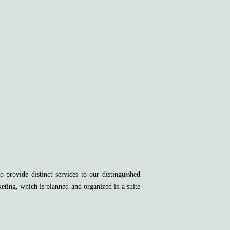
provide distinct services to our distinguished
keting, which is planned and organized in a suite