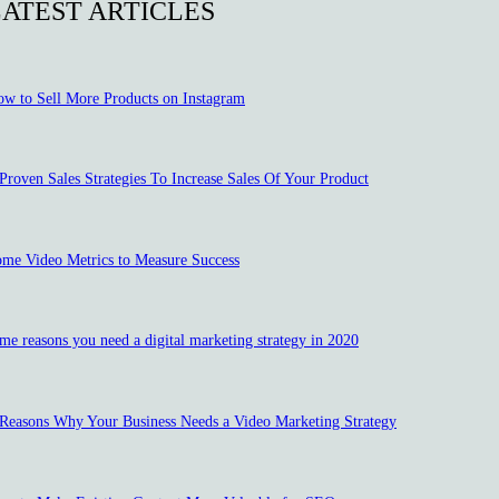
LATEST ARTICLES
w to Sell More Products on Instagram
Proven Sales Strategies To Increase Sales Of Your Product
me Video Metrics to Measure Success
me reasons you need a digital marketing strategy in 2020
Reasons Why Your Business Needs a Video Marketing Strategy