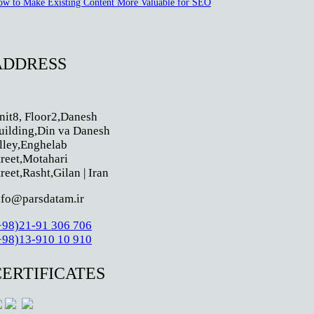
w to Make Existing Content More Valuable for SEO
ADDRESS
nit8, Floor2,Danesh
uilding,Din va Danesh
lley,Enghelab
treet,Motahari
treet,Rasht,Gilan | Iran
nfo@parsdatam.ir
+98)21-91 306 706
+98)13-910 10 910
CERTIFICATES