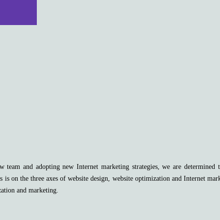
 team and adopting new Internet marketing strategies, we are determined to 
s is on the three axes of website design, website optimization and Internet mar
zation and marketing.