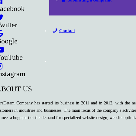
Submitting a complaint
acebook
witter
Contact
oogle
ouTube
nstagram
ABOUT US
rsDatam Company has started its business in 2011 and in 2012, with the new
stomers in industries and businesses. The main focus of the company’s activitie
 meet a huge part of the demand for specialized website design, website optimi