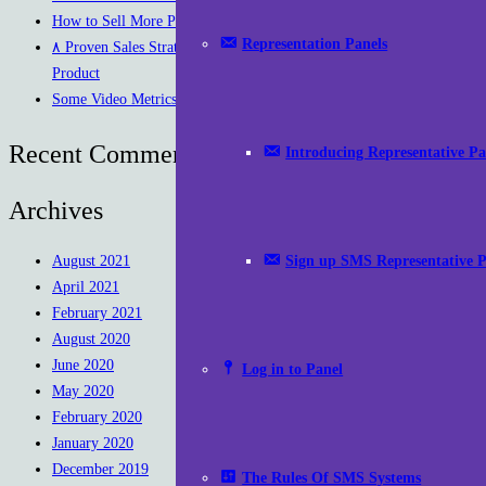
How to Sell More Products on Instagram
Representation Panels
۸ Proven Sales Strategies To Increase Sales Of Your
Product
Some Video Metrics to Measure Success
Recent Comments
Introducing Representative Pa
Archives
Sign up SMS Representative P
August 2021
April 2021
February 2021
August 2020
June 2020
Log in to Panel
May 2020
February 2020
January 2020
December 2019
The Rules Of SMS Systems