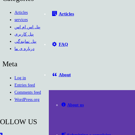
Articles
Articles
services
پنل اس ام اس
پنل کاربری
پنل نمایندگی
FAQ
درباره ی ما
Meta
About
Log in
Entries feed
Comments feed
WordPress.org
About us
FOLLOW US