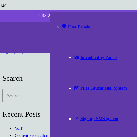
+98 21 220 266 87 (Tehran | Iran)
info [at] parsdatam
User Panels
Sign up Representative Panel
Introducting Panels
Search
Files Educational System
Search
for:
Recent Posts
Sign up SMS system
VoIP
Content Production Packages