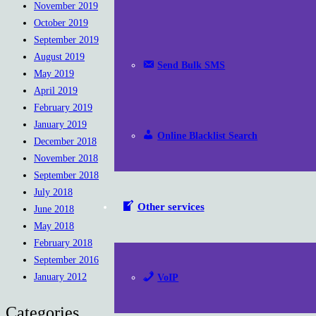
November 2019
October 2019
September 2019
August 2019
Send Bulk SMS
May 2019
April 2019
February 2019
January 2019
Online Blacklist Search
December 2018
November 2018
September 2018
July 2018
Other services
June 2018
May 2018
February 2018
September 2016
January 2012
VoIP
Categories