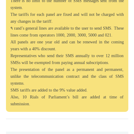
There is no limit to the number of SMS messages sent from the
system.
The tariffs for each panel are fixed and will not be charged with
any changes in the tariff.
۹ rand’s general lines are available to the user to send SMS. These
lines come from operators 1000, 2000, 3000, 5000 and 021.
All panels are one year old and can be renewed in the coming
years with a 40% discount.
Representatives who send their SMS annually to over 12 million
SMSs will be exempted from paying annual subscriptions.
The presentation of the panel as a permanent and permanent,
unlike the telecommunication contract and the class of SMS
systems.
SMS tariffs are added to the 9% value added.
Also, 10 Rials of Parliament’s bill are added at time of
submission.