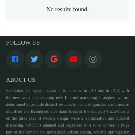
No results found.
FOLLOW US
ABOUT US
ParsDatam Company has started its business in 2011 and in 2012, with
the new team and adopting new Internet marketing strategies, we are
determined to provide distinct services to our distinguished customers in
industries and businesses. The main focus of the company’s activities is
on the three axes of website design, website optimization and Internet
marketing, which is planned and organized in a suite to meet a huge
part of the demand for specialized website design, website optimization