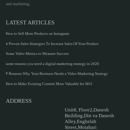
and marketing.
LATEST ARTICLES
How to Sell More Products on Instagram
۸ Proven Sales Strategies To Increase Sales Of Your Product
Some Video Metrics to Measure Success
some reasons you need a digital marketing strategy in 2020
۴ Reasons Why Your Business Needs a Video Marketing Strategy
How to Make Existing Content More Valuable for SEO
ADDRESS
Unit8, Floor2,Danesh
Building,Din va Danesh
Alley,Enghelab
Street,Motahari