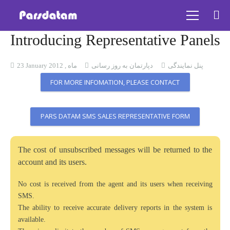
Introducing Representative Panels
23 January ماه , 2012
دپارتمان به روز رسانی
پنل نمایندگی
FOR MORE INFOMATION, PLEASE CONTACT
PARS DATAM SMS SALES REPRESENTATIVE FORM
The cost of unsubscribed messages will be returned to the
account and its users.
No cost is received from the agent and its users when receiving
SMS.
The ability to receive accurate delivery reports in the system is
available.