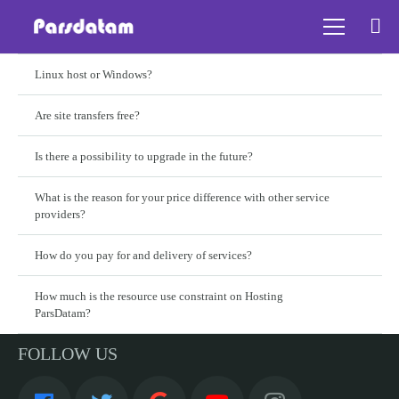
Linux host or Windows?
Are site transfers free?
Is there a possibility to upgrade in the future?
What is the reason for your price difference with other service
providers?
How do you pay for and delivery of services?
How much is the resource use constraint on Hosting
ParsDatam?
FOLLOW US