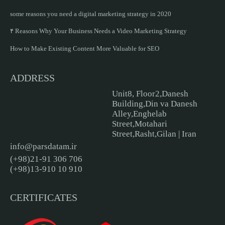
some reasons you need a digital marketing strategy in 2020
۴ Reasons Why Your Business Needs a Video Marketing Strategy
How to Make Existing Content More Valuable for SEO
ADDRESS
Unit8, Floor2,Danesh
Building,Din va Danesh
Alley,Enghelab
Street,Motahari
Street,Rasht,Gilan | Iran
info@parsdatam.ir
(+98)21-91 306 706
(+98)13-910 10 910
CERTIFICATES