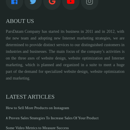
ABOUT US
ParsDatam Company has started its business in 2011 and in 2012, with
the new team and adopting new Internet marketing strategies, we are
determined to provide distinct services to our distinguished customers in
industries and businesses. The main focus of the company’s activities is
on the three axes of website design, website optimization and Internet
marketing, which is planned and organized in a suite to meet a huge
part of the demand for specialized website design, website optimization
and marketing.
LATEST ARTICLES
How to Sell More Products on Instagram
۸ Proven Sales Strategies To Increase Sales Of Your Product
Some Video Metrics to Measure Success