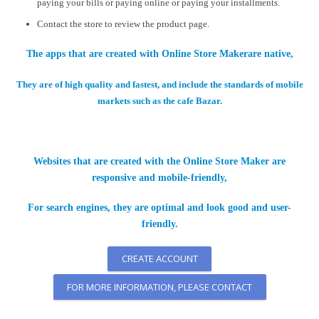
paying your bills or paying online or paying your installments.
Contact the store to review the product page.
The apps that are created with Online Store Makerare native,
They are of high quality and fastest, and include the standards of mobile
markets such as the cafe Bazar.
Websites that are created with the Online Store Maker are
responsive and mobile-friendly,
For search engines, they are optimal and look good and user-
friendly.
CREATE ACCOUNT
FOR MORE INFORMATION, PLEASE CONTACT