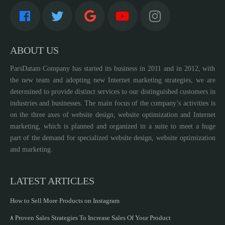
ABOUT US
ParsDatam Company has started its business in 2011 and in 2012, with
the new team and adopting new Internet marketing strategies, we are
determined to provide distinct services to our distinguished customers in
industries and businesses. The main focus of the company’s activities is
on the three axes of website design, website optimization and Internet
marketing, which is planned and organized in a suite to meet a huge
part of the demand for specialized website design, website optimization
and marketing.
LATEST ARTICLES
How to Sell More Products on Instagram
۸ Proven Sales Strategies To Increase Sales Of Your Product