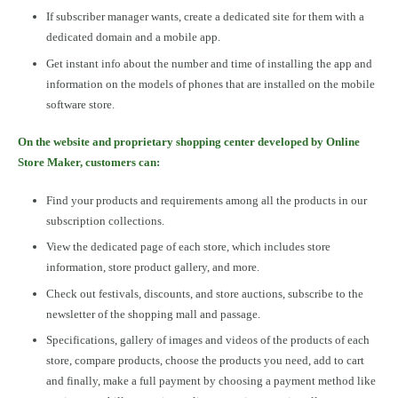
If subscriber manager wants, create a dedicated site for them with a
dedicated domain and a mobile app.
Get instant info about the number and time of installing the app and
information on the models of phones that are installed on the mobile
software store.
On the website and proprietary shopping center developed by Online
Store Maker, customers can:
Find your products and requirements among all the products in our
subscription collections.
View the dedicated page of each store, which includes store
information, store product gallery, and more.
Check out festivals, discounts, and store auctions, subscribe to the
newsletter of the shopping mall and passage.
Specifications, gallery of images and videos of the products of each
store, compare products, choose the products you need, add to cart
and finally, make a full payment by choosing a payment method like