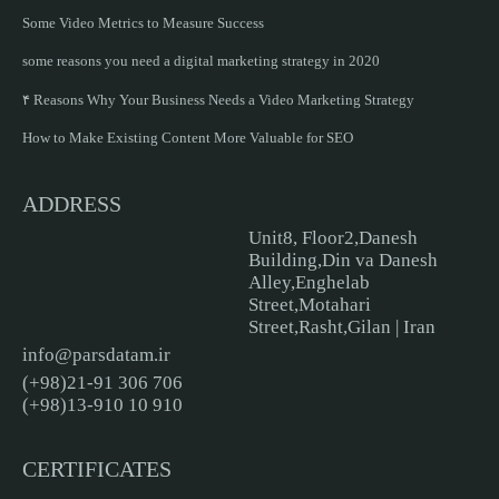
Some Video Metrics to Measure Success
some reasons you need a digital marketing strategy in 2020
۴ Reasons Why Your Business Needs a Video Marketing Strategy
How to Make Existing Content More Valuable for SEO
ADDRESS
Unit8, Floor2,Danesh
Building,Din va Danesh
Alley,Enghelab
Street,Motahari
Street,Rasht,Gilan | Iran
info@parsdatam.ir
(+98)21-91 306 706
(+98)13-910 10 910
CERTIFICATES