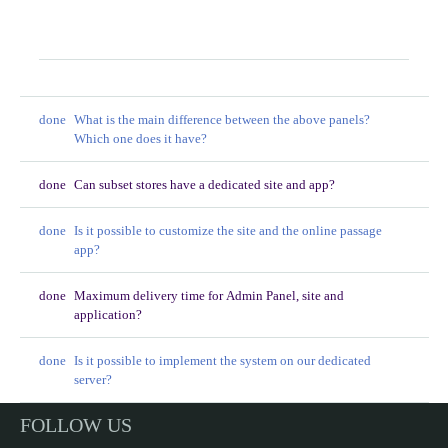
FAQ
done
What is the main difference between the above panels?
Which one does it have?
done
Can subset stores have a dedicated site and app?
done
Is it possible to customize the site and the online passage
app?
done
Maximum delivery time for Admin Panel, site and
application?
done
Is it possible to implement the system on our dedicated
server?
FOLLOW US