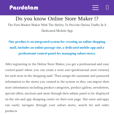
Do you know Online Store Maker !?
The First Market Maker With The Ability To Provide Online Traffic In A
Dedicated Mobile App
Our product is an integrated system for creating an online shopping
mall, includes an online passage site, a dedicated mobile app and a
professional control panel for managing subset stores.
After registering in the Online Store Maker, you get a professional and easy
control panel where you can create a store user (professional store version)
for each store in the shopping mall. Then assign the username and password
information to the stores you created in the system so they can import their
store information including product categories, product gallery, newsletters,
special offers, auctions and more through their admin panel to be displayed
on the site and app shopping center on their own page. Site users and apps
can easily navigate through your subset stores, search for and order
products.