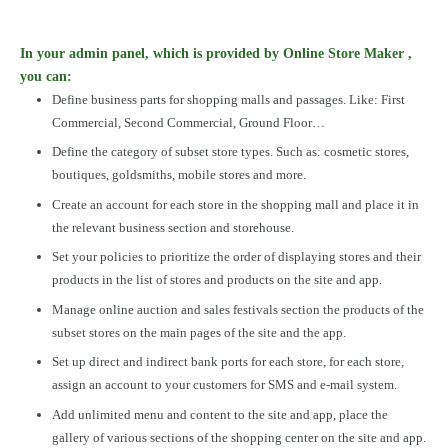
In your admin panel, which is provided by Online Store Maker ,
you can:
Define business parts for shopping malls and passages. Like: First
Commercial, Second Commercial, Ground Floor…
Define the category of subset store types. Such as: cosmetic stores,
boutiques, goldsmiths, mobile stores and more.
Create an account for each store in the shopping mall and place it in
the relevant business section and storehouse.
Set your policies to prioritize the order of displaying stores and their
products in the list of stores and products on the site and app.
Manage online auction and sales festivals section the products of the
subset stores on the main pages of the site and the app.
Set up direct and indirect bank ports for each store, for each store,
assign an account to your customers for SMS and e-mail system.
Add unlimited menu and content to the site and app, place the
gallery of various sections of the shopping center on the site and app.