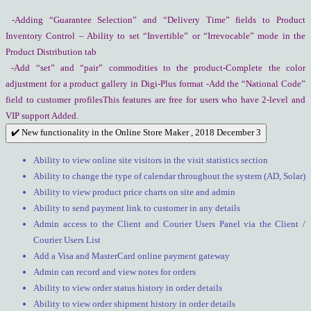
-Adding “Guarantee Selection” and “Delivery Time” fields to Product
Inventory Control – Ability to set “Invertible” or “Irrevocable” mode in the
Product Distribution tab
-Add “set” and “pair” commodities to the product-Complete the color
adjustment for a product gallery in Digi-Plus format -Add the “National Code”
field to customer profilesThis features are free for users who have 2-level and
VIP support Added.
✔️ New functionality in the Online Store Maker , 2018 December 3
Ability to view online site visitors in the visit statistics section
Ability to change the type of calendar throughout the system (AD, Solar)
Ability to view product price charts on site and admin
Ability to send payment link to customer in any details
Admin access to the Client and Courier Users Panel via the Client /
Courier Users List
Add a Visa and MasterCard online payment gateway
Admin can record and view notes for orders
Ability to view order status history in order details
Ability to view order shipment history in order details