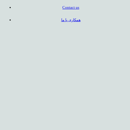
Contact us
همکاری با ما