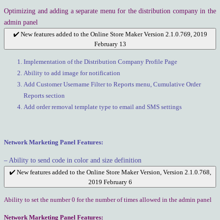
Optimizing and adding a separate menu for the distribution company in the
admin panel
✔️ New features added to the Online Store Maker Version 2.1.0.769, 2019
February 13
Implementation of the Distribution Company Profile Page
Ability to add image for notification
Add Customer Username Filter to Reports menu, Cumulative Order
Reports section
Add order removal template type to email and SMS settings
Network Marketing Panel Features:
– Ability to send code in color and size definition
✔️ New features added to the Online Store Maker Version, Version 2.1.0.768,
2019 February 6
Ability to set the number 0 for the number of times allowed in the admin panel
Network Marketing Panel Features: