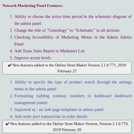
Network Marketing Panel Features:
Ability to choose the active time period in the schematic diagram of
the admin panel
Change the title of “Genealogy” to “Schematic” in all sections
Checking Accessibility of Marketing Menus in the Admin Admin
Panel
Add Team Sales Report to Marketers List
Improve access levels
✔️ New features added to the Online Store Maker Version 2.1.0.771, 2019
February 27
Ability to specify the type of product search through the settings
menu in the admin panel
Formatting (adding comma) numbers to dashboard dashboard
management panels
Improved ui / ux web page templates in admin panel
Add order port transactions in order details
✔️ New features added to the Online Store Maker Version, Version 2.1.0.770,
2019 February 20