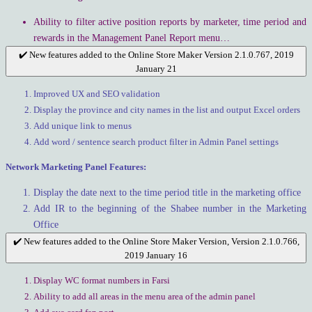
Ability to filter active position reports by marketer, time period and
rewards in the Management Panel Report menu…
✔️ New features added to the Online Store Maker Version 2.1.0.767, 2019
January 21
Improved UX and SEO validation
Display the province and city names in the list and output Excel orders
Add unique link to menus
Add word / sentence search product filter in Admin Panel settings
Network Marketing Panel Features:
Display the date next to the time period title in the marketing office
Add IR to the beginning of the Shabee number in the Marketing
Office
✔️ New features added to the Online Store Maker Version, Version 2.1.0.766,
2019 January 16
Display WC format numbers in Farsi
Ability to add all areas in the menu area of the admin panel