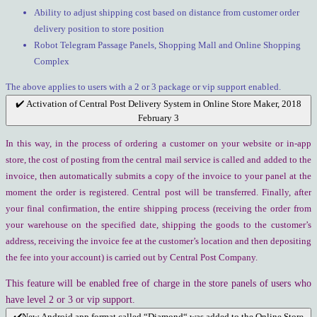
Ability to adjust shipping cost based on distance from customer order
delivery position to store position
Robot Telegram Passage Panels, Shopping Mall and Online Shopping
Complex
The above applies to users with a 2 or 3 package or vip support enabled.
✔️ Activation of Central Post Delivery System in Online Store Maker, 2018
February 3
In this way, in the process of ordering a customer on your website or in-app
store, the cost of posting from the central mail service is called and added to the
invoice, then automatically submits a copy of the invoice to your panel at the
moment the order is registered. Central post will be transferred. Finally, after
your final confirmation, the entire shipping process (receiving the order from
your warehouse on the specified date, shipping the goods to the customer’s
address, receiving the invoice fee at the customer’s location and then depositing
the fee into your account) is carried out by Central Post Company.
This feature will be enabled free of charge in the store panels of users who
have level 2 or 3 or vip support.
✔️New Android app format called “Diamond“ was added to the Online Store