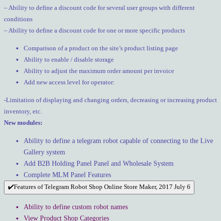
– Ability to define a discount code for several user groups with different
conditions
– Ability to define a discount code for one or more specific products
Comparison of a product on the site’s product listing page
Ability to enable / disable storage
Ability to adjust the maximum order amount per invoice
Add new access level for operator:
-Limitation of displaying and changing orders, decreasing or increasing product
inventory, etc.
New modules:
Ability to define a telegram robot capable of connecting to the Live
Gallery system
Add B2B Holding Panel Panel and Wholesale System
Complete MLM Panel Features
✔️Features of Telegram Robot Shop Online Store Maker, 2017 July 6
Ability to define custom robot names
View Product Shop Categories