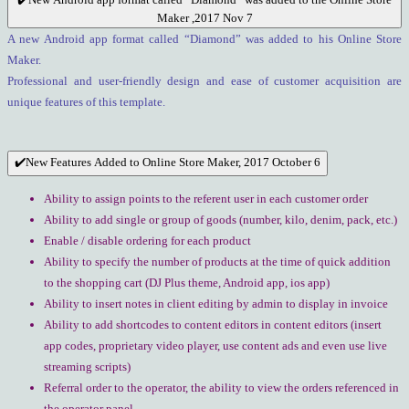
Maker ,2017 Nov 7
A new Android app format called “Diamond” was added to his Online Store
Maker.
Professional and user-friendly design and ease of customer acquisition are
unique features of this template.
✔️New Features Added to Online Store Maker, 2017 October 6
Ability to assign points to the referent user in each customer order
Ability to add single or group of goods (number, kilo, denim, pack, etc.)
Enable / disable ordering for each product
Ability to specify the number of products at the time of quick addition
to the shopping cart (DJ Plus theme, Android app, ios app)
Ability to insert notes in client editing by admin to display in invoice
Ability to add shortcodes to content editors in content editors (insert
app codes, proprietary video player, use content ads and even use live
streaming scripts)
Referral order to the operator, the ability to view the orders referenced in
the operator panel