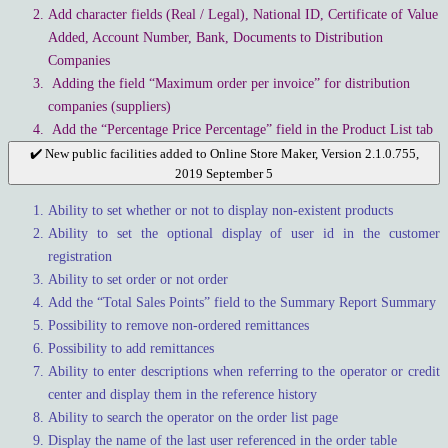
Add character fields (Real / Legal), National ID, Certificate of Value
Added, Account Number, Bank, Documents to Distribution
Companies
Adding the field “Maximum order per invoice” for distribution
companies (suppliers)
Add the “Percentage Price Percentage” field in the Product List tab
✔️ New public facilities added to Online Store Maker, Version 2.1.0.755,
2019 September 5
Ability to set whether or not to display non-existent products
Ability to set the optional display of user id in the customer
registration
Ability to set order or not order
Add the “Total Sales Points” field to the Summary Report Summary
Possibility to remove non-ordered remittances
Possibility to add remittances
Ability to enter descriptions when referring to the operator or credit
center and display them in the reference history
Ability to search the operator on the order list page
Display the name of the last user referenced in the order table