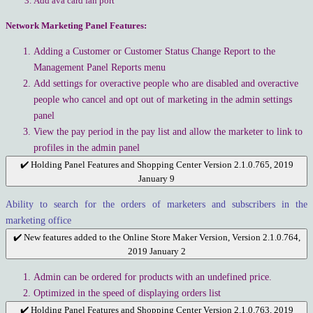
Add ava card fan port
Network Marketing Panel Features:
Adding a Customer or Customer Status Change Report to the
Management Panel Reports menu
Add settings for overactive people who are disabled and overactive
people who cancel and opt out of marketing in the admin settings
panel
View the pay period in the pay list and allow the marketer to link to
profiles in the admin panel
✔️ Holding Panel Features and Shopping Center Version 2.1.0.765, 2019
January 9
Ability to search for the orders of marketers and subscribers in the
marketing office
✔️ New features added to the Online Store Maker Version, Version 2.1.0.764,
2019 January 2
Admin can be ordered for products with an undefined price.
Optimized in the speed of displaying orders list
✔️ Holding Panel Features and Shopping Center Version 2.1.0.763, 2019