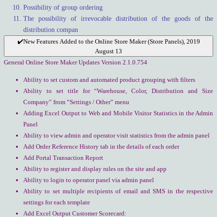
Possibility of group ordering
The possibility of irrevocable distribution of the goods of the
distribution compan
✔️New Features Added to the Online Store Maker (Store Panels), 2019
August 13
General Online Store Maker Updates Version 2.1.0.754
Ability to set custom and automated product grouping with filters
Ability to set title for “Warehouse, Color, Distribution and Size
Company” from “Settings / Other” menu
Adding Excel Output to Web and Mobile Visitor Statistics in the Admin
Panel
Ability to view admin and operator visit statistics from the admin panel
Add Order Reference History tab in the details of each order
Add Portal Transaction Report
Ability to register and display rules on the site and app
Ability to login to operator panel via admin panel
Ability to set multiple recipients of email and SMS in the respective
settings for each template
Add Excel Output Customer Scorecard: