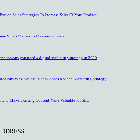
Proven Sales Strategies To Increase Sales Of Your Product
ome Video Metrics to Measure Success
me reasons you need a digital marketing strategy in 2020
 Reasons Why Your Business Needs a Video Marketing Strategy
ow to Make Existing Content More Valuable for SEO
ADDRESS