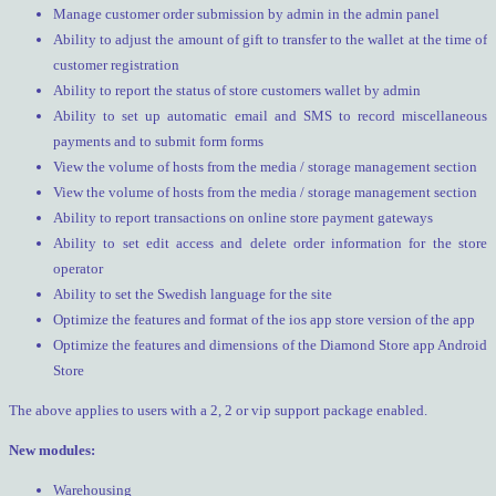
Manage customer order submission by admin in the admin panel
Ability to adjust the amount of gift to transfer to the wallet at the time of
customer registration
Ability to report the status of store customers wallet by admin
Ability to set up automatic email and SMS to record miscellaneous
payments and to submit form forms
View the volume of hosts from the media / storage management section
View the volume of hosts from the media / storage management section
Ability to report transactions on online store payment gateways
Ability to set edit access and delete order information for the store
operator
Ability to set the Swedish language for the site
Optimize the features and format of the ios app store version of the app
Optimize the features and dimensions of the Diamond Store app Android
Store
The above applies to users with a 2, 2 or vip support package enabled.
New modules:
Warehousing